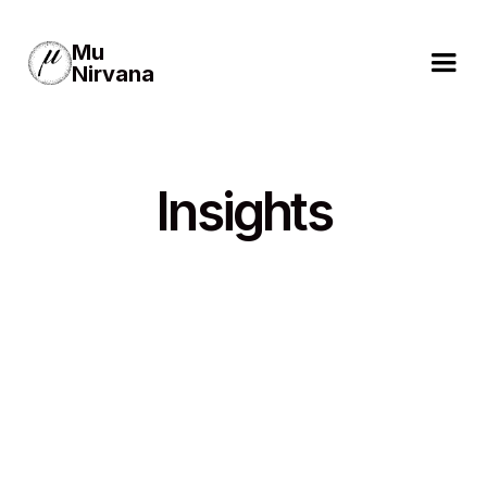
Mu
Nirvana
Insights