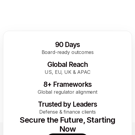
the DoD
How AI Gets a Digital Passport at the DoD
Read More
90 Days
Board-ready outcomes
Global Reach
US, EU, UK & APAC
8+ Frameworks
Global regulator alignment
Trusted by Leaders
Defense & finance clients
Secure the Future, Starting
Now