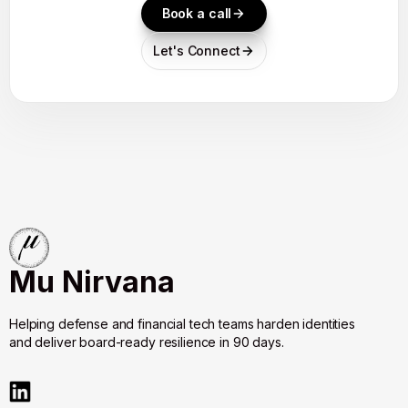
Book a call
Let's Connect
Mu Nirvana
Helping defense and financial tech teams harden identities
and deliver board-ready resilience in 90 days.